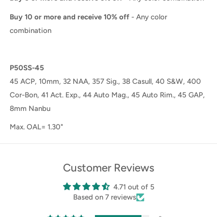
Buy 10 or more and receive 10% off
- Any color
combination
P50SS-45
45 ACP, 10mm, 32 NAA, 357 Sig., 38 Casull, 40 S&W, 400
Cor-Bon, 41 Act. Exp., 44 Auto Mag., 45 Auto Rim., 45 GAP,
8mm Nanbu
Max. OAL= 1.30"
Customer Reviews
4.71 out of 5
Based on 7 reviews