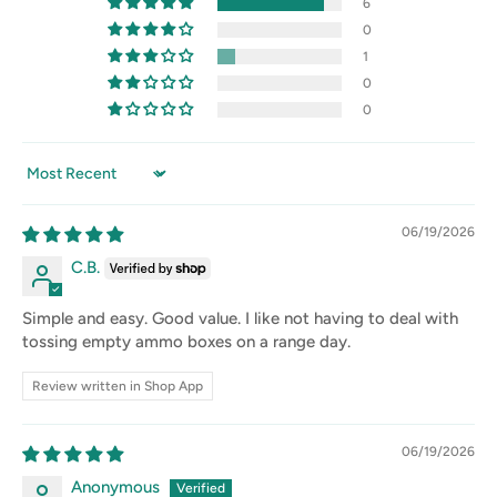
6
0
1
0
0
Sort by
06/19/2026
C.B.
Simple and easy. Good value. I like not having to deal with
tossing empty ammo boxes on a range day.
Review written in Shop App
06/19/2026
Anonymous