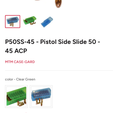
P50SS-45 - Pistol Side Slide 50 -
45 ACP
MTM CASE-GARD
color
color
-
Clear Green