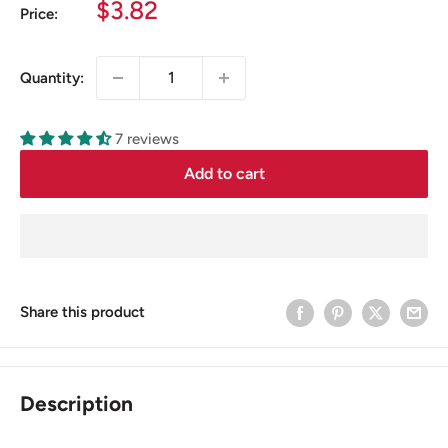
Sale
$3.82
Price:
price
Quantity:
7 reviews
Add to cart
Share this product
Description