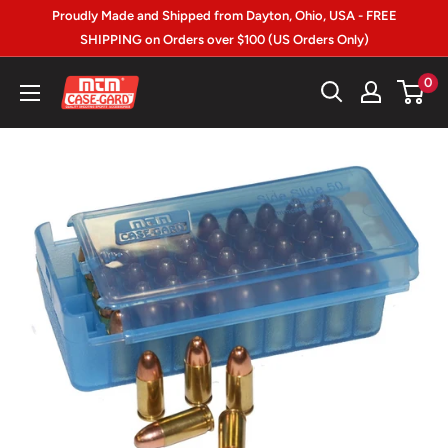
Skip
Proudly Made and Shipped from Dayton, Ohio, USA - FREE
to
SHIPPING on Orders over $100 (US Orders Only)
content
MTM
0
Case-
gard