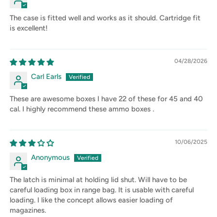
The case is fitted well and works as it should. Cartridge fit
is excellent!
04/28/2026
Carl Earls
These are awesome boxes I have 22 of these for 45 and 40
cal. I highly recommend these ammo boxes .
10/06/2025
Anonymous
The latch is minimal at holding lid shut. Will have to be
careful loading box in range bag. It is usable with careful
loading. I like the concept allows easier loading of
magazines.