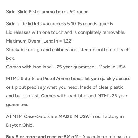
Side-Slide Pistol ammo boxes 50 round
Side-slide lid lets you access 5 10 15 rounds quickly
Lid releases with one touch and is completely removable.
Maximum Overall Length = 1.22”
Stackable design and calibers our listed on bottom of each
box.
Comes with load label - 25 year guarantee - Made in USA
MTM’s Side-Slide Pistol Ammo boxes let you quickly access
or tip out precisely what you need. Made of clear plastic
and built to last. Comes with load label and MTM’s 25 year
guarantee.
All MTM Case-Gard's are
MADE IN USA
in our factory in
Dayton Ohio.
Buy 5 or more and receive 5% off
- Any color combination