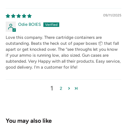
09/11/2025
Odie BOIES
Love this company. There cartridge containers are
outstanding. Beats the heck out of paper boxes 📦 that fall
apart or get knocked over. The “see throughs let you know
if your ammo is running low, also sized. Gun cases are
subtended. Very Happy with all their products. Easy service,
good delivery. I’m a customer for life!
1
2
You may also like