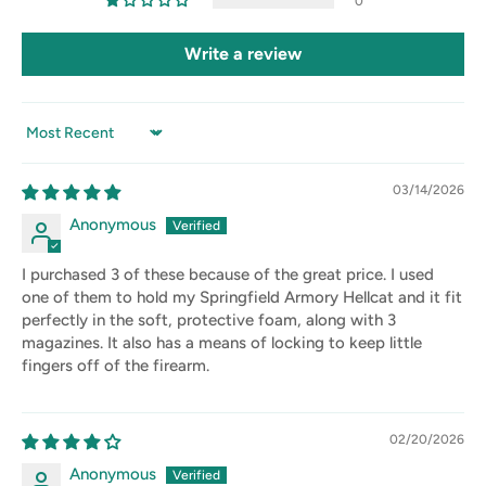
0
Write a review
Sort by
03/14/2026
Anonymous
I purchased 3 of these because of the great price. I used
one of them to hold my Springfield Armory Hellcat and it fit
perfectly in the soft, protective foam, along with 3
magazines. It also has a means of locking to keep little
fingers off of the firearm.
02/20/2026
Anonymous