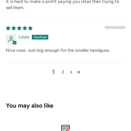
it is hard to make a profit paying you retail then trying to
sell them.
09/05/2025
Louis
Nice case. Just big enough for the smaller handguns.
1
2
You may also like