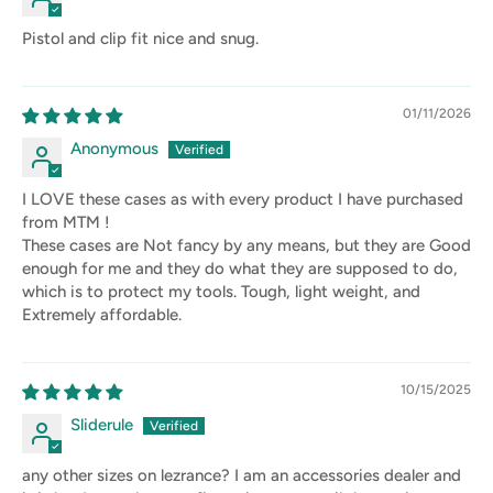
Pistol and clip fit nice and snug.
01/11/2026
Anonymous
I LOVE these cases as with every product I have purchased
from MTM !
These cases are Not fancy by any means, but they are Good
enough for me and they do what they are supposed to do,
which is to protect my tools. Tough, light weight, and
Extremely affordable.
10/15/2025
Sliderule
any other sizes on lezrance? I am an accessories dealer and