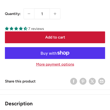
price
Quantity:
7 reviews
Add to cart
More payment options
Share this product
Description