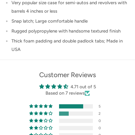
Very popular size case for semi-autos and revolvers with
barrels 4 inches or less
Snap latch; Large comfortable handle
Rugged polypropylene with handsome textured finish
Thick foam padding and double padlock tabs; Made in
USA
Customer Reviews
4.71 out of 5
Based on 7 reviews
5
2
0
0