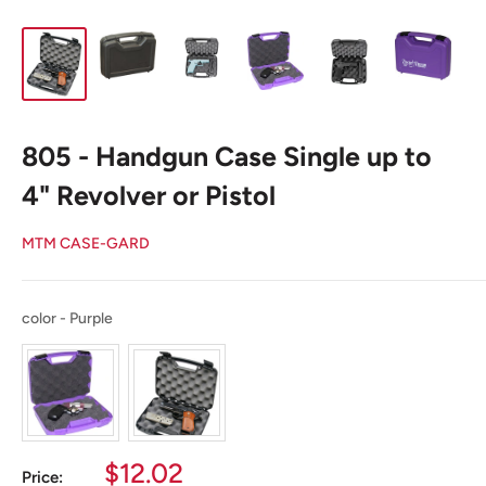
805 - Handgun Case Single up to
4" Revolver or Pistol
MTM CASE-GARD
color
color
-
Purple
Sale
$12.02
Price: