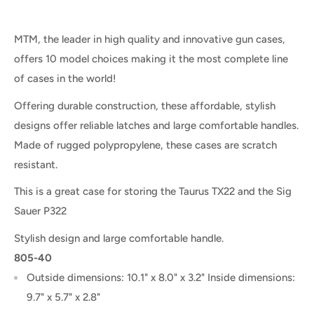
MTM, the leader in high quality and innovative gun cases,
offers 10 model choices making it the most complete line
of cases in the world!
Offering durable construction, these affordable, stylish
designs offer reliable latches and large comfortable handles.
Made of rugged polypropylene, these cases are scratch
resistant.
This is a great case for storing the Taurus TX22 and the Sig
Sauer P322
Stylish design and large comfortable handle.
805-40
Outside dimensions: 10.1" x 8.0" x 3.2" Inside dimensions:
9.7" x 5.7" x 2.8"