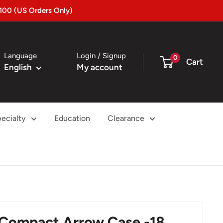
100 (US Orders Only)
Language
Login / Signup
0
Cart
English
My account
ecialty
Education
Clearance
 Compact Arrow Case -18