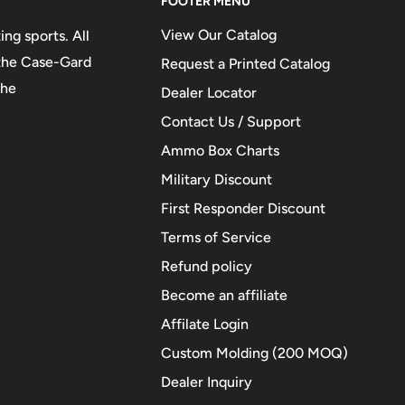
FOOTER MENU
View Our Catalog
ng sports. All
 the Case-Gard
Request a Printed Catalog
the
Dealer Locator
Contact Us / Support
Ammo Box Charts
Military Discount
First Responder Discount
Terms of Service
Refund policy
Become an affiliate
Affilate Login
Custom Molding (200 MOQ)
Dealer Inquiry