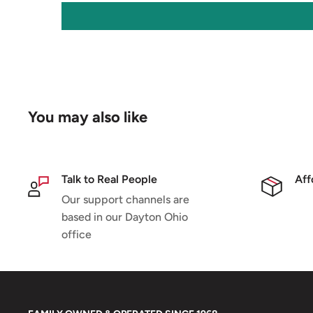
You may also like
Talk to Real People
Aff
Our support channels are
based in our Dayton Ohio
office