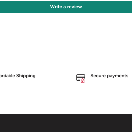
Write a review
ordable Shipping
Secure payments