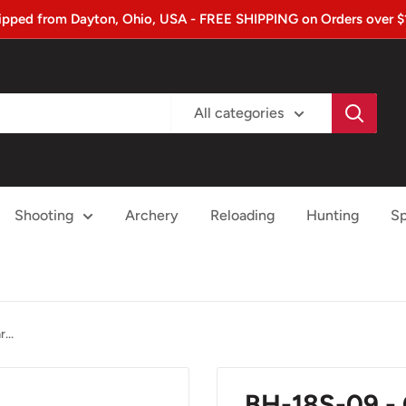
ipped from Dayton, Ohio, USA - FREE SHIPPING on Orders over $
All categories
Shooting
Archery
Reloading
Hunting
Sp
...
BH-18S-09 -