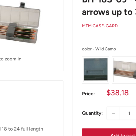
arrows up to 
MTM CASE-GARD
color
color
-
Wild Camo
 to zoom in
Sale
$38.18
Price:
price
Quantity:
8 to 24 full length
Add to cart