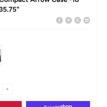
35.75"