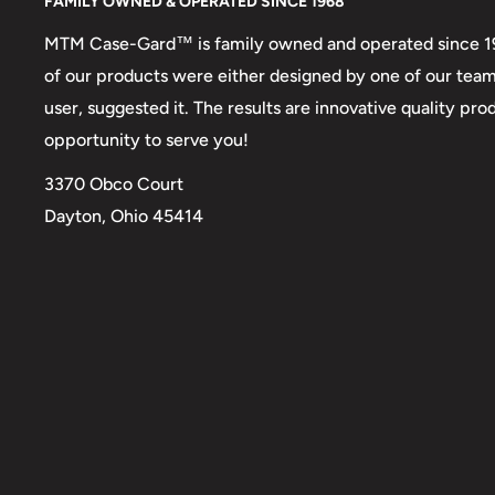
FAMILY OWNED & OPERATED SINCE 1968
MTM Case-Gard™ is family owned and operated since 1968
of our products were either designed by one of our tea
user, suggested it. The results are innovative quality p
opportunity to serve you!
3370 Obco Court
Dayton, Ohio 45414