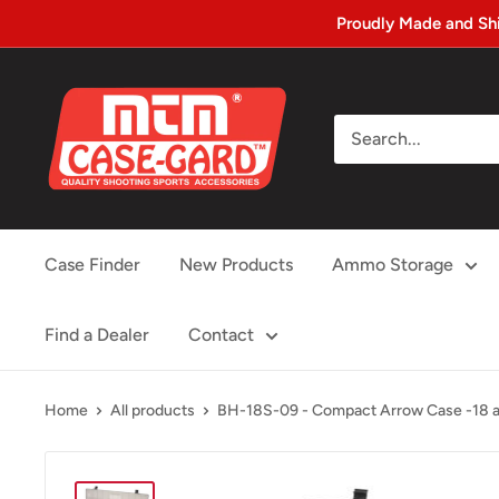
Skip
Proudly Made and Sh
to
content
MTM
Case-
gard
Case Finder
New Products
Ammo Storage
Find a Dealer
Contact
Home
All products
BH-18S-09 - Compact Arrow Case -18 ar