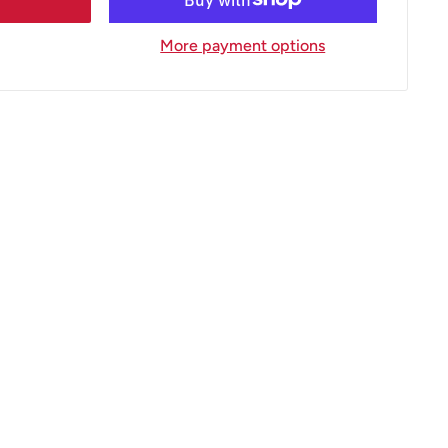
More payment options