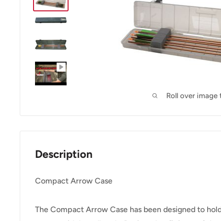
Roll over image
Description
Compact Arrow Case
The Compact Arrow Case has been designed to hold 1