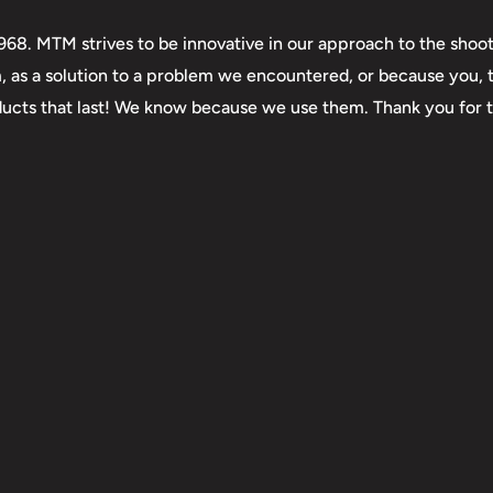
. MTM strives to be innovative in our approach to the shooti
m, as a solution to a problem we encountered, or because you,
roducts that last! We know because we use them. Thank you for 