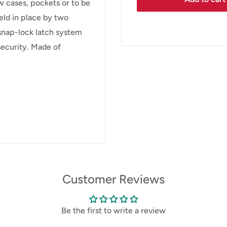
w cases, pockets or to be
eld in place by two
snap-lock latch system
 security. Made of
Customer Reviews
Be the first to write a review