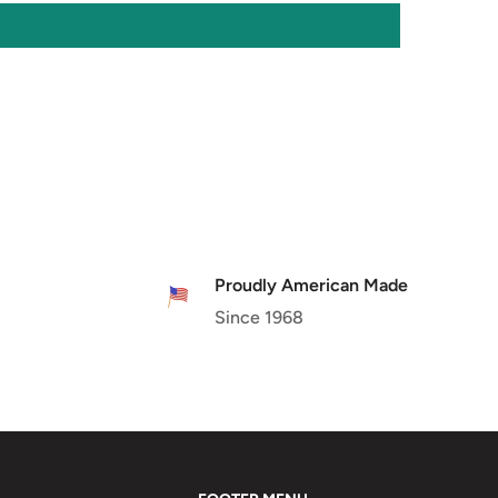
Proudly American Made
Since 1968