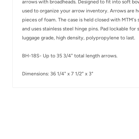
arrows with broadheads. Designed to fit into soft bo
used to organize your arrow inventory. Arrows are h
pieces of foam. The case is held closed with MTM's 
and uses stainless steel hinge pins. Pad lockable for
luggage grade, high density, polypropylene to last.
BH-18S- Up to 35 3/4" total length arrows.
Dimensions: 36 1/4" x 7 1/2" x 3"