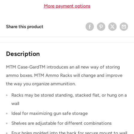
More payment options
Share this product
Description
MTM Case-GardTM introduces an all new way of storing
ammo boxes. MTM Ammo Racks will change and improve
the way you organize ammunition.
Racks may be stored standing, stacked flat, or hung on a
wall
Ideal for maximizing gun safe storage
Shelves are adjustable for different combinations
Four holes molded into the back for secure mount to wall