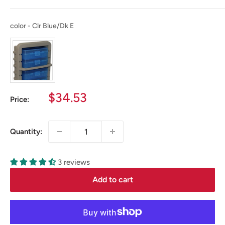
color
color
-
Clr Blue/Dk E
Sale
$34.53
Price:
price
Quantity:
3 reviews
Add to cart