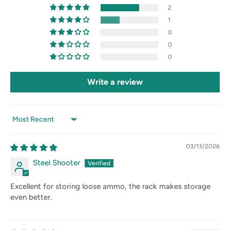
2
1
0
0
0
Write a review
Sort by
03/13/2026
Steel Shooter
Excellent for storing loose ammo, the rack makes storage
even better.