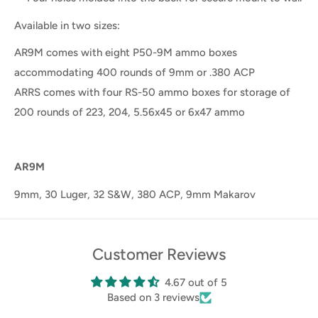
Available in two sizes:
AR9M comes with eight P50-9M ammo boxes
accommodating 400 rounds of 9mm or .380 ACP
ARRS comes with four RS-50 ammo boxes for storage of
200 rounds of 223, 204, 5.56x45 or 6x47 ammo
AR9M
9mm, 30 Luger, 32 S&W, 380 ACP, 9mm Makarov
Customer Reviews
4.67 out of 5
Based on 3 reviews