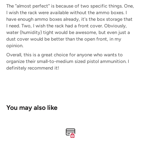
The "almost perfect" is because of two specific things. One,
I wish the rack were available without the ammo boxes. I
have enough ammo boxes already, it's the box storage that
I need. Two, I wish the rack had a front cover. Obviously,
water (humidity) tight would be awesome, but even just a
dust cover would be better than the open front, in my
opinion.
Overall, this is a great choice for anyone who wants to
organize their small-to-medium sized pistol ammunition. I
definitely recommend it!
You may also like