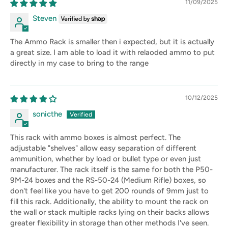
11/09/2025
Steven
The Ammo Rack is smaller then i expected, but it is actually
a great size. I am able to load it with relaoded ammo to put
directly in my case to bring to the range
10/12/2025
sonicthe
This rack with ammo boxes is almost perfect. The
adjustable "shelves" allow easy separation of different
ammunition, whether by load or bullet type or even just
manufacturer. The rack itself is the same for both the P50-
9M-24 boxes and the RS-50-24 (Medium Rifle) boxes, so
don't feel like you have to get 200 rounds of 9mm just to
fill this rack. Additionally, the ability to mount the rack on
the wall or stack multiple racks lying on their backs allows
greater flexibility in storage than other methods I've seen.