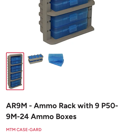
AR9M - Ammo Rack with 9 P50-
9M-24 Ammo Boxes
MTM CASE-GARD