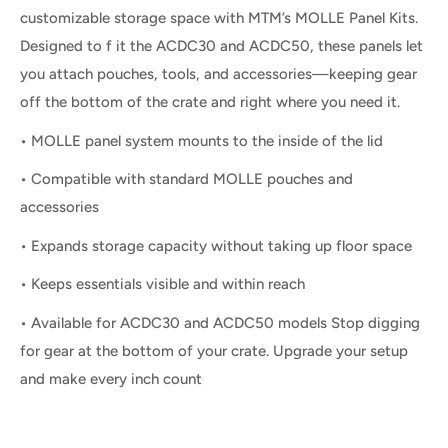
customizable storage space with MTM’s MOLLE Panel Kits.
Designed to f it the ACDC30 and ACDC50, these panels let
you attach pouches, tools, and accessories—keeping gear
off the bottom of the crate and right where you need it.
• MOLLE panel system mounts to the inside of the lid
• Compatible with standard MOLLE pouches and
accessories
• Expands storage capacity without taking up floor space
• Keeps essentials visible and within reach
• Available for ACDC30 and ACDC50 models Stop digging
for gear at the bottom of your crate. Upgrade your setup
and make every inch count