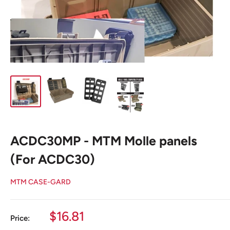
ACDC30MP - MTM Molle panels
(For ACDC30)
MTM CASE-GARD
Sale
$16.81
Price:
price