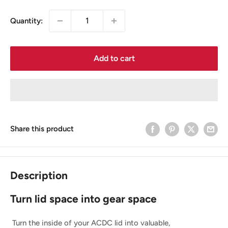
Quantity:
Add to cart
Share this product
Description
Turn lid space into gear space
Turn the inside of your ACDC lid into valuable,