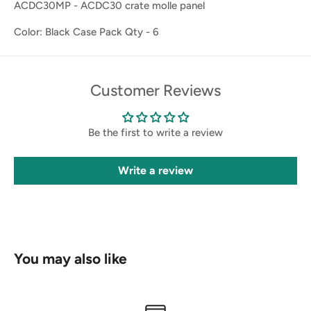
ACDC30MP - ACDC30 crate molle panel
Color: Black Case Pack Qty - 6
Customer Reviews
Be the first to write a review
Write a review
You may also like