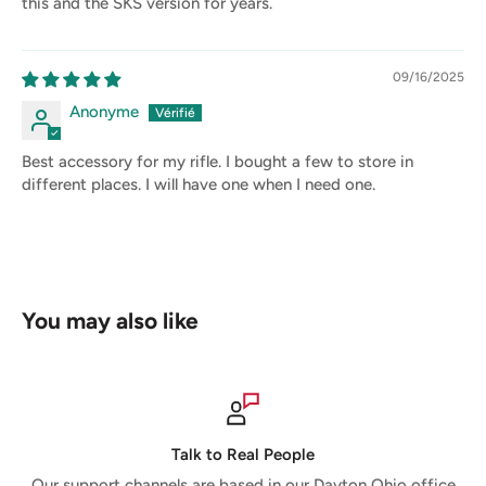
this and the SKS version for years.
09/16/2025
Anonyme
Best accessory for my rifle. I bought a few to store in
different places. I will have one when I need one.
You may also like
Talk to Real People
Our support channels are based in our Dayton Ohio office