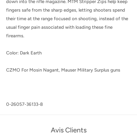
down into the rifle magazine. MTM Stripper Zips help keep
fingers safe from the sharp edges, letting shooters spend
their time at the range focused on shooting, instead of the
usual finger pain associated with loading these fine
firearms.
Color: Dark Earth
CZMO For Mosin Nagant, Mauser Military Surplus guns
0-26057-36133-8
Avis Clients