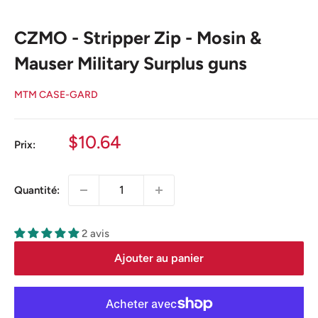
CZMO - Stripper Zip - Mosin &
Mauser Military Surplus guns
MTM CASE-GARD
Prix
$10.64
Prix:
réduit
Quantité:
2 avis
Ajouter au panier