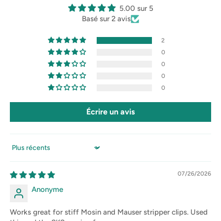
5.00 sur 5
Basé sur 2 avis
2
0
0
0
0
Écrire un avis
Sort by
07/26/2026
Anonyme
Works great for stiff Mosin and Mauser stripper clips. Used