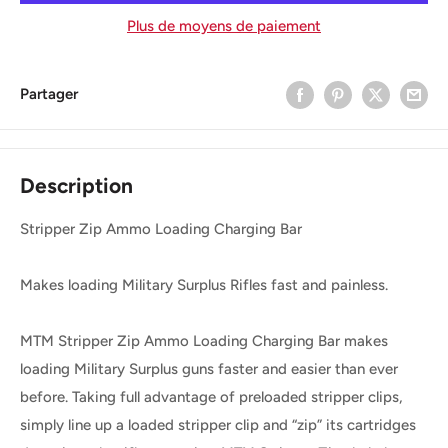
Plus de moyens de paiement
Partager
Description
Stripper Zip Ammo Loading Charging Bar
Makes loading Military Surplus Rifles fast and painless.
MTM Stripper Zip Ammo Loading Charging Bar makes
loading Military Surplus guns faster and easier than ever
before. Taking full advantage of preloaded stripper clips,
simply line up a loaded stripper clip and “zip” its cartridges