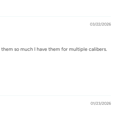
03/22/2026
 them so much I have them for multiple calibers.
01/23/2026