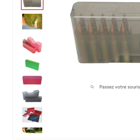
Passez votre souri