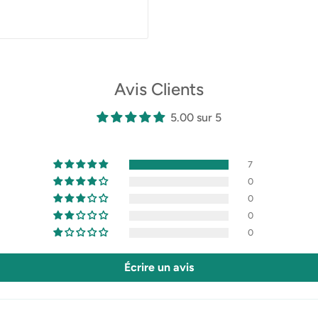
Avis Clients
5.00 sur 5
7
0
0
0
0
Écrire un avis