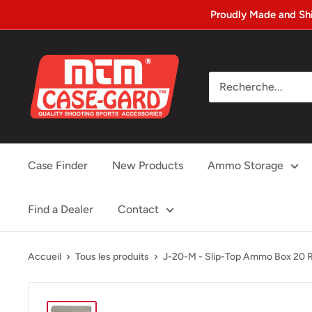
Passer
Proudly Made and Sh
au
contenu
MTM
Case-
gard
Case Finder
New Products
Ammo Storage
Find a Dealer
Contact
Accueil
Tous les produits
J-20-M - Slip-Top Ammo Box 20 R