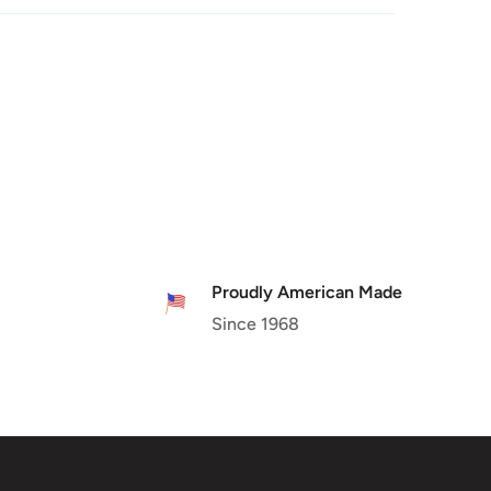
Proudly American Made
Since 1968