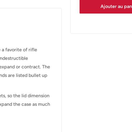
Ajouter au pan
favorite of rifle
indestructible
 expand or contract. The
nds are listed bullet up
ets, so the lid dimension
 expand the case as much