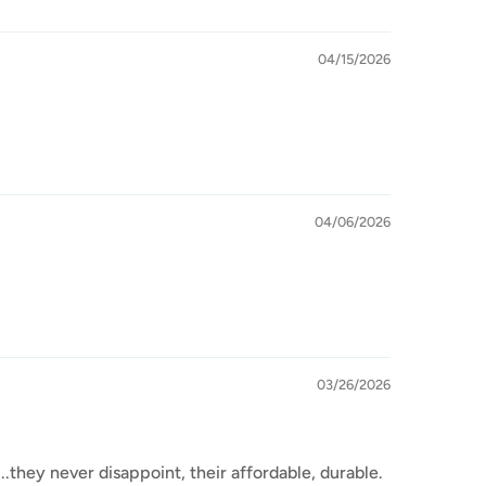
04/15/2026
04/06/2026
03/26/2026
.they never disappoint, their affordable, durable.