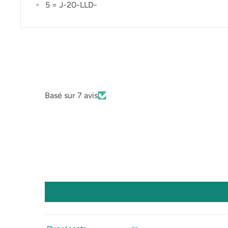
5 = J-20-LLD-
Basé sur 7 avis