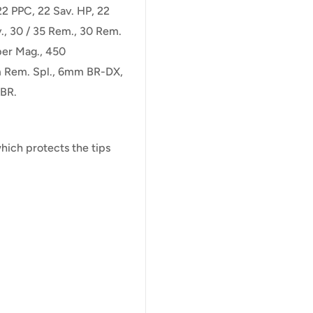
22 PPC, 22 Sav. HP, 22
., 30 / 35 Rem., 30 Rem.
per Mag., 450
 Rem. Spl., 6mm BR-DX,
BR.
ich protects the tips