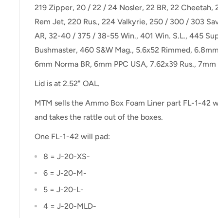
219 Zipper, 20 / 22 / 24 Nosler, 22 BR, 22 Cheetah, 
Rem Jet, 220 Rus., 224 Valkyrie, 250 / 300 / 303 Sav
AR, 32-40 / 375 / 38-55 Win., 401 Win. S.L., 445 Su
Bushmaster, 460 S&W Mag., 5.6x52 Rimmed, 6.8mm
6mm Norma BR, 6mm PPC USA, 7.62x39 Rus., 7mm 
Lid is at 2.52" OAL.
MTM sells the Ammo Box Foam Liner part FL-1-42 wh
and takes the rattle out of the boxes.
One FL-1-42 will pad:
8 = J-20-XS-
6 = J-20-M-
5 = J-20-L-
4 = J-20-MLD-