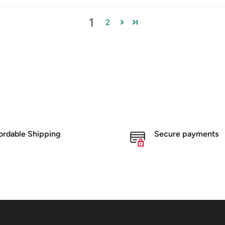
1
2
ordable Shipping
Secure payments