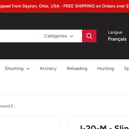
ipped from Dayton, Ohio, USA - FREE SHIPPING on Orders over $
Langue
Catégories
Français
Shooting
Archery
Reloading
Hunting
Sp
ound 2...
J-20-M - Sl