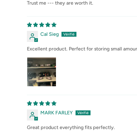
Trust me --- they are worth it.
Cal Sieg
Excellent product. Perfect for storing small amo
MARK FARLEY
Great product everything fits perfectly.