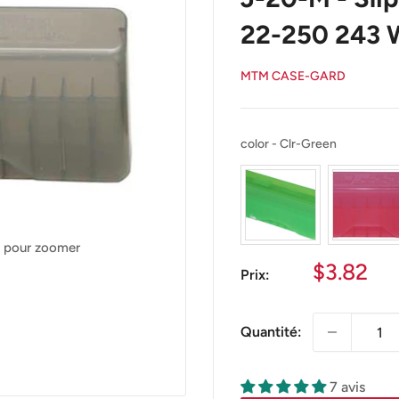
22-250 243 
MTM CASE-GARD
color
color
-
Clr-Green
s pour zoomer
Prix
$3.82
Prix:
réduit
Quantité:
7 avis