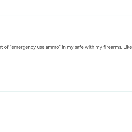
unt of “emergency use ammo” in my safe with my firearms. Like