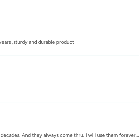
 years ,sturdy and durable product
 decades. And they always come thru. I will use them forever....