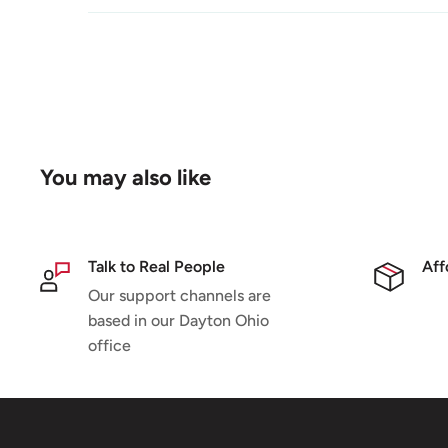
You may also like
Talk to Real People
Aff
Our support channels are
based in our Dayton Ohio
office