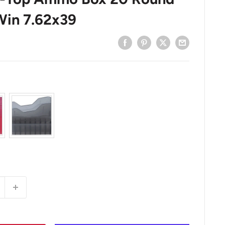
Win 7.62x39