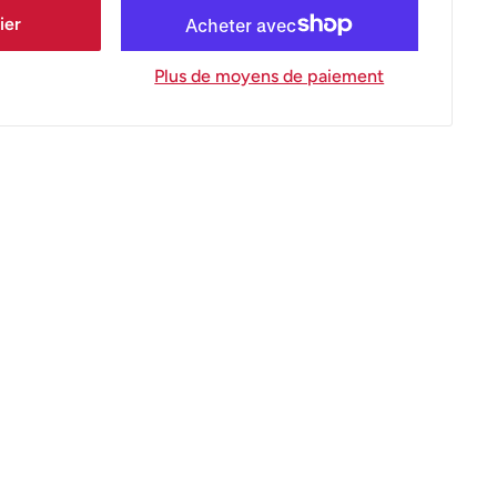
ier
Plus de moyens de paiement