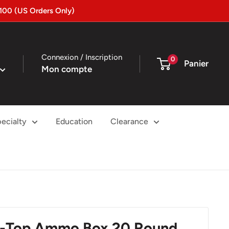
100 (US Orders Only)
Connexion / Inscription
0
Panier
Mon compte
ecialty
Education
Clearance
ip-Top Ammo Box 20 Round