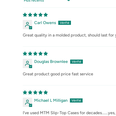
Sort by
Carl Owens
Great quality in a molded product, should last for
Douglas Brownlee
Great product good price fast service
Michael L Milligan
I've used MTM Slip-Top Cases for decades......yes,