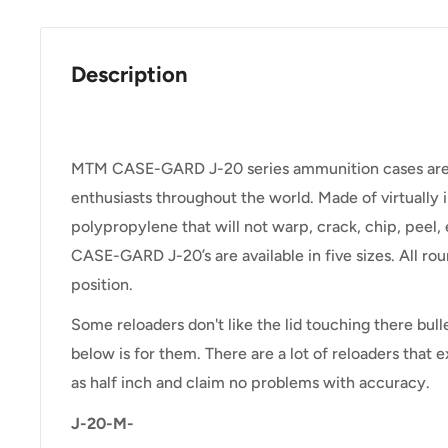
Description
MTM CASE-GARD J-20 series ammunition cases are a 
enthusiasts throughout the world. Made of virtually 
polypropylene that will not warp, crack, chip, peel,
CASE-GARD J-20’s are available in five sizes. All rou
position.
Some reloaders don't like the lid touching there bull
below is for them. There are a lot of reloaders that
as half inch and claim no problems with accuracy.
J-20-M-