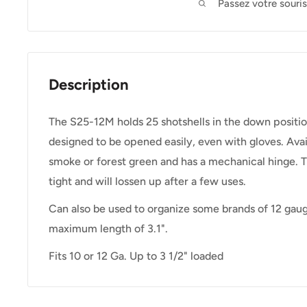
Passez votre souri
Description
The S25-12M holds 25 shotshells in the down positio
designed to be opened easily, even with gloves. Avai
smoke or forest green and has a mechanical hinge. Th
tight and will lossen up after a few uses.
Can also be used to organize some brands of 12 gau
maximum length of 3.1".
Fits 10 or 12 Ga. Up to 3 1/2" loaded