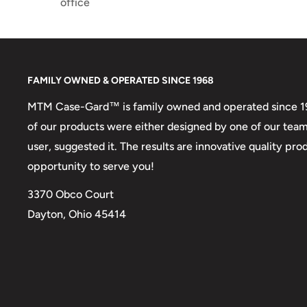
office
FAMILY OWNED & OPERATED SINCE 1968
MTM Case-Gard™ is family owned and operated since 1968
of our products were either designed by one of our tea
user, suggested it. The results are innovative quality p
opportunity to serve you!
3370 Obco Court
Dayton, Ohio 45414