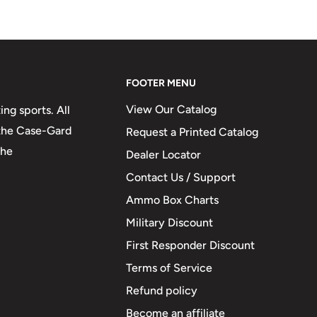
FOOTER MENU
View Our Catalog
ng sports. All
 the Case-Gard
Request a Printed Catalog
the
Dealer Locator
Contact Us / Support
Ammo Box Charts
Military Discount
First Responder Discount
Terms of Service
Refund policy
Become an affiliate