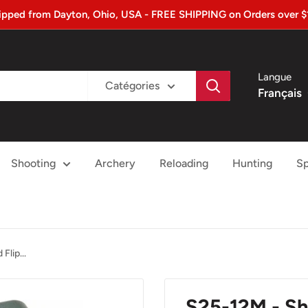
ipped from Dayton, Ohio, USA - FREE SHIPPING on Orders over $
Langue
Catégories
Français
Shooting
Archery
Reloading
Hunting
Sp
Flip...
S25-12M - Sh