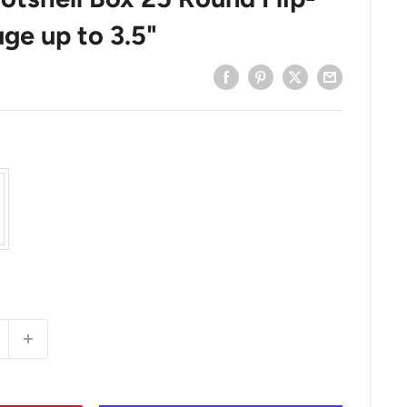
ge up to 3.5"