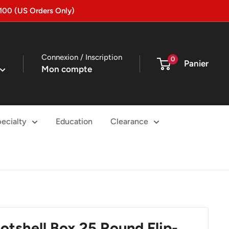
100 (US Orders Only)
Connexion / Inscription
0
Panier
Mon compte
ecialty
Education
Clearance
otshell Box 25 Round Flip-