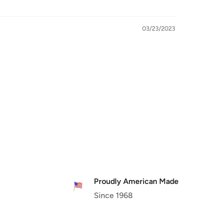
03/23/2023
Proudly American Made
Since 1968