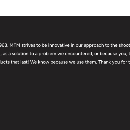
. MTM strives to be innovative in our approach to the shooti
m, as a solution to a problem we encountered, or because you,
roducts that last! We know because we use them. Thank you for 