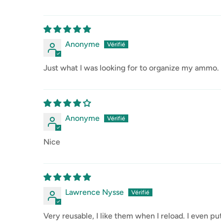
Anonyme
Just what I was looking for to organize my ammo. 
Anonyme
Nice
Lawrence Nysse
Very reusable, I like them when I reload. I even p