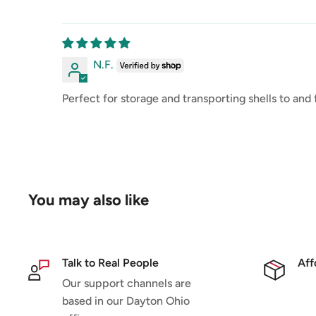
N.F.
Perfect for storage and transporting shells to and
You may also like
Talk to Real People
Aff
Our support channels are
based in our Dayton Ohio