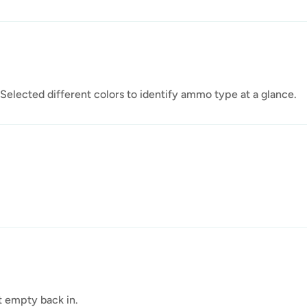
Selected different colors to identify ammo type at a glance.
ut empty back in.