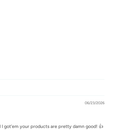
06/23/2026
lad I got'em your products are pretty damn good! 👍