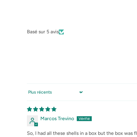
Basé sur 5 avis
Sort by
Marcos Trevino
So, I had all these shells in a box but the box wa