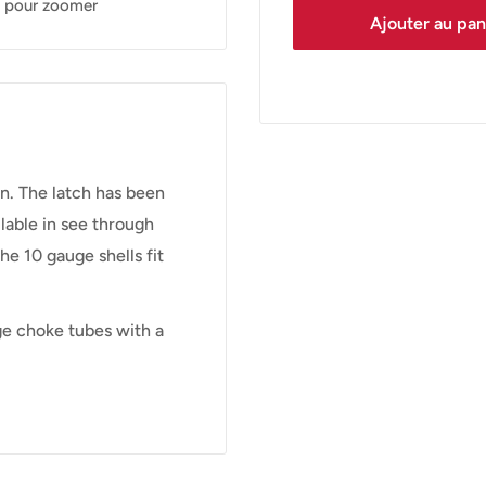
s pour zoomer
Ajouter au pan
n. The latch has been
lable in see through
e 10 gauge shells fit
ge choke tubes with a