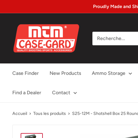
Passer
Proudly Made and Sh
au
contenu
MTM
Case-
gard
Case Finder
New Products
Ammo Storage
Find a Dealer
Contact
Accueil
Tous les produits
S25-12M - Shotshell Box 25 Round 