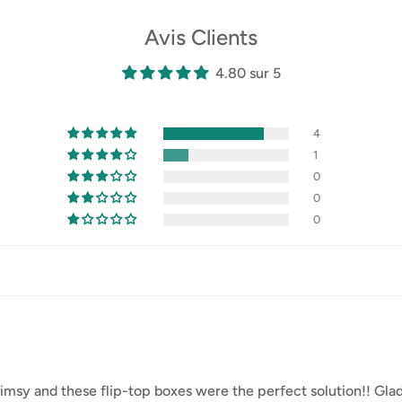
Avis Clients
4.80 sur 5
4
1
0
0
0
s flimsy and these flip-top boxes were the perfect solution!! G