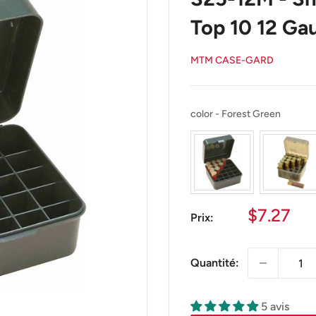
Top 10 12 Gau
MTM CASE-GARD
color
color
-
Forest Green
Prix
$7.27
Prix:
réduit
Quantité:
5 avis