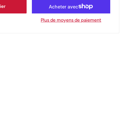
ier
Plus de moyens de paiement