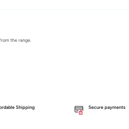
 from the range.
ordable Shipping
Secure payments