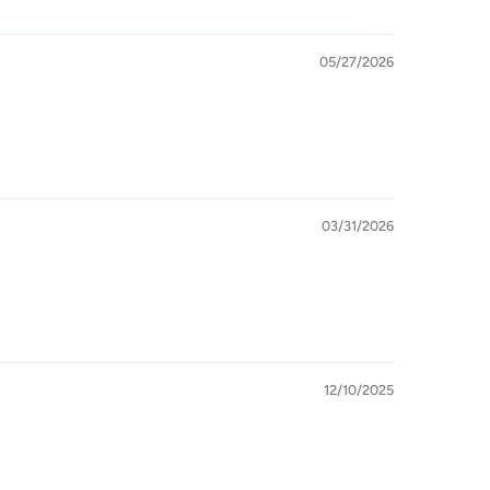
05/27/2026
03/31/2026
12/10/2025