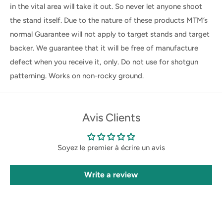
in the vital area will take it out. So never let anyone shoot
the stand itself. Due to the nature of these products MTM’s
normal Guarantee will not apply to target stands and target
backer. We guarantee that it will be free of manufacture
defect when you receive it, only. Do not use for shotgun
patterning. Works on non-rocky ground.
Avis Clients
Soyez le premier à écrire un avis
Write a review