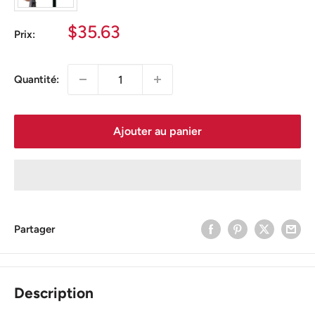
Prix
$35.63
Prix:
réduit
Quantité:
Ajouter au panier
Partager
Description