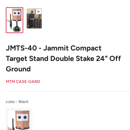
JMTS-40 - Jammit Compact
Target Stand Double Stake 24" Off
Ground
MTM CASE-GARD
color
color
-
Black