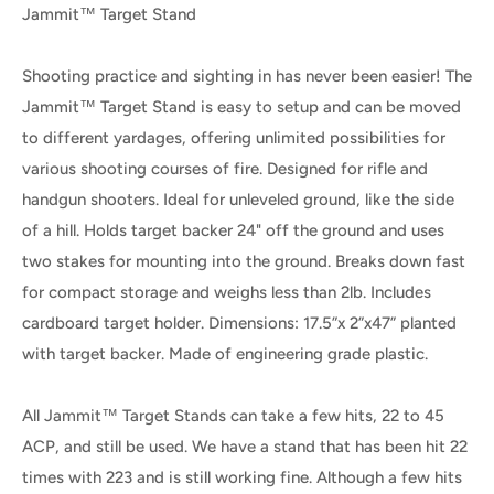
Jammit™ Target Stand
Shooting practice and sighting in has never been easier! The
Jammit™ Target Stand is easy to setup and can be moved
to different yardages, offering unlimited possibilities for
various shooting courses of fire. Designed for rifle and
handgun shooters. Ideal for unleveled ground, like the side
of a hill. Holds target backer 24" off the ground and uses
two stakes for mounting into the ground. Breaks down fast
for compact storage and weighs less than 2lb. Includes
cardboard target holder. Dimensions: 17.5”x 2”x47” planted
with target backer. Made of engineering grade plastic.
All Jammit™ Target Stands can take a few hits, 22 to 45
ACP, and still be used. We have a stand that has been hit 22
times with 223 and is still working fine. Although a few hits