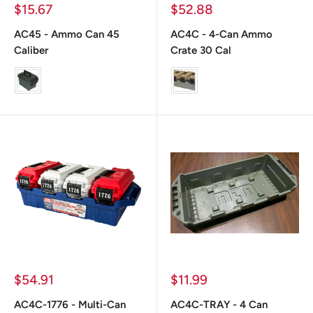
Prix
Prix
$15.67
$52.88
réduit
réduit
AC45 - Ammo Can 45
AC4C - 4-Can Ammo
Caliber
Crate 30 Cal
color
color
Prix
Prix
$54.91
$11.99
réduit
réduit
AC4C-1776 - Multi-Can
AC4C-TRAY - 4 Can