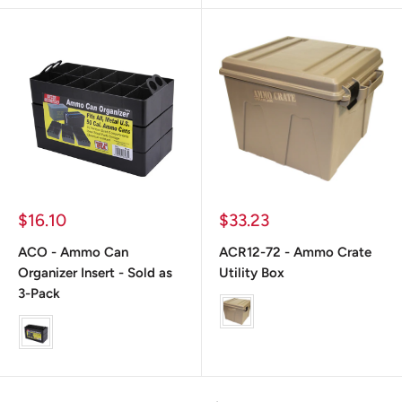
Prix
Prix
$16.10
$33.23
réduit
réduit
ACO - Ammo Can
ACR12-72 - Ammo Crate
Organizer Insert - Sold as
Utility Box
3-Pack
Color
color