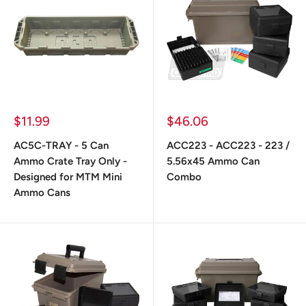
Prix
Prix
$11.99
$46.06
réduit
réduit
AC5C-TRAY - 5 Can
ACC223 - ACC223 - 223 /
Ammo Crate Tray Only -
5.56x45 Ammo Can
Designed for MTM Mini
Combo
Ammo Cans