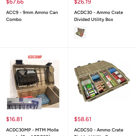
Prix
Prix
$67.66
$26.19
réduit
réduit
ACC9 - 9mm Ammo Can
ACDC30 - Ammo Crate
Combo
Divided Utility Box
color
Prix
Prix
$16.81
$58.61
réduit
réduit
ACDC30MP - MTM Molle
ACDC50 - Ammo Crate