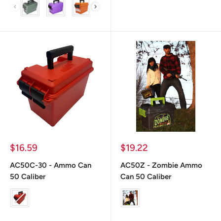
color
Prix
Prix
$16.59
$19.22
réduit
réduit
AC50C-30 - Ammo Can
AC50Z - Zombie Ammo
50 Caliber
Can 50 Caliber
Color
color