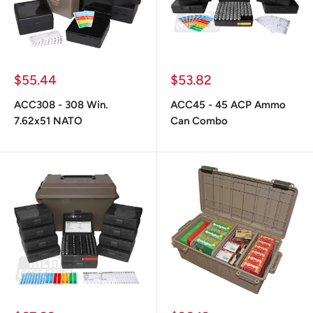
Prix
Prix
$55.44
$53.82
réduit
réduit
ACC308 - 308 Win.
ACC45 - 45 ACP Ammo
7.62x51 NATO
Can Combo