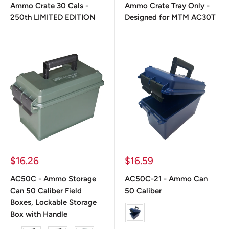
Ammo Crate 30 Cals -
Ammo Crate Tray Only -
250th LIMITED EDITION
Designed for MTM AC30T
Prix
Prix
$16.26
$16.59
réduit
réduit
AC50C - Ammo Storage
AC50C-21 - Ammo Can
Can 50 Caliber Field
50 Caliber
Boxes, Lockable Storage
Color
Box with Handle