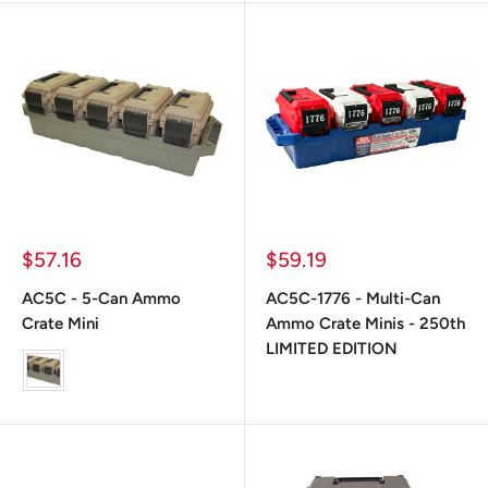
Prix
Prix
$57.16
$59.19
réduit
réduit
AC5C - 5-Can Ammo
AC5C-1776 - Multi-Can
Crate Mini
Ammo Crate Minis - 250th
LIMITED EDITION
color