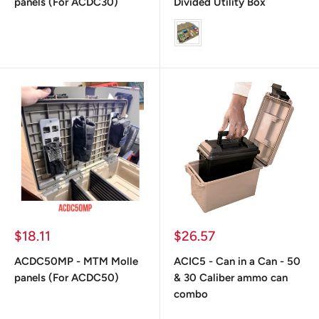
panels (For ACDC30)
Divided Utility Box
color
Prix
Prix
$18.11
$26.57
réduit
réduit
ACDC50MP - MTM Molle
ACIC5 - Can in a Can - 50
panels (For ACDC50)
& 30 Caliber ammo can
combo