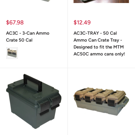
Prix
Prix
$67.98
$12.49
réduit
réduit
AC3C - 3-Can Ammo
AC3C-TRAY - 50 Cal
Crate 50 Cal
Ammo Can Crate Tray -
Designed to fit the MTM
color
AC50C ammo cans only!