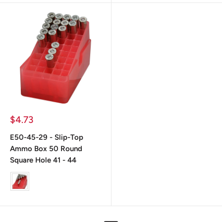
Precio
$4.73
de
venta
E50-45-29 - Slip-Top
Ammo Box 50 Round
Square Hole 41 - 44
color