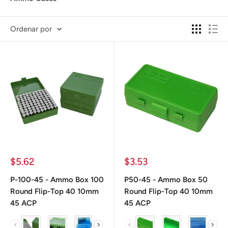
Ordenar por
Precio
Precio
$5.62
$3.53
de
de
venta
venta
P-100-45 - Ammo Box 100
P50-45 - Ammo Box 50
Round Flip-Top 40 10mm
Round Flip-Top 40 10mm
45 ACP
45 ACP
color
color