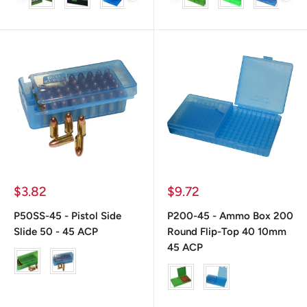
Precio
Precio
$3.82
$9.72
de
de
venta
venta
P50SS-45 - Pistol Side
P200-45 - Ammo Box 200
Slide 50 - 45 ACP
Round Flip-Top 40 10mm
45 ACP
color
color