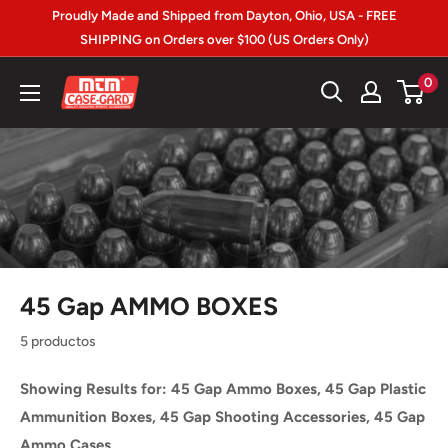
Ir
Proudly Made and Shipped from Dayton, Ohio, USA - FREE
directamente
SHIPPING on Orders over $100 (US Orders Only)
al
MTM
0
contenido
Case-
gard
45 Gap AMMO BOXES
5 productos
Showing Results for: 45 Gap Ammo Boxes, 45 Gap Plastic
Ammunition Boxes, 45 Gap Shooting Accessories, 45 Gap
Ammo Cases