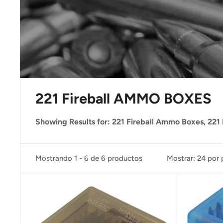
221 Fireball AMMO BOXES
Showing Results for: 221 Fireball Ammo Boxes, 221 
Mostrando 1 - 6 de 6 productos
Mostrar: 24 por 