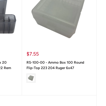
Precio
$7.55
de
x 20
RS-100-00 - Ammo Box 100 Round
venta
22 Rem
Flip-Top 223 204 Ruger 6x47
Color