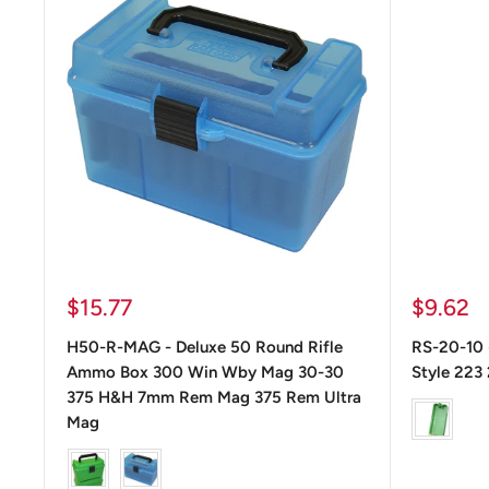
Precio
Precio
$15.77
$9.62
de
de
H50-R-MAG - Deluxe 50 Round Rifle
RS-20-10 
venta
venta
Ammo Box 300 Win Wby Mag 30-30
Style 223
375 H&H 7mm Rem Mag 375 Rem Ultra
color
Mag
color