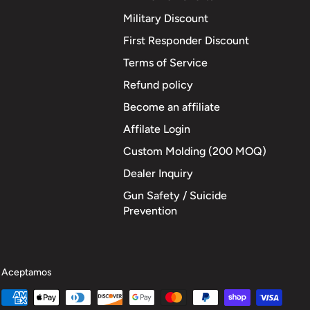
Military Discount
First Responder Discount
Terms of Service
Refund policy
Become an affiliate
Affilate Login
Custom Molding (200 MOQ)
Dealer Inquiry
Gun Safety / Suicide
Prevention
Aceptamos