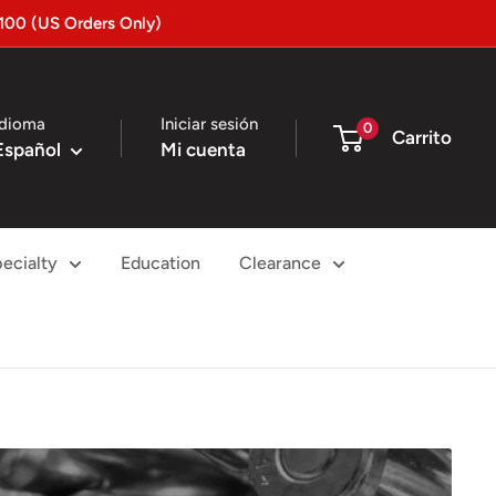
100 (US Orders Only)
Idioma
Iniciar sesión
0
Carrito
Español
Mi cuenta
ecialty
Education
Clearance