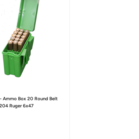
- Ammo Box 20 Round Belt
 204 Ruger 6x47