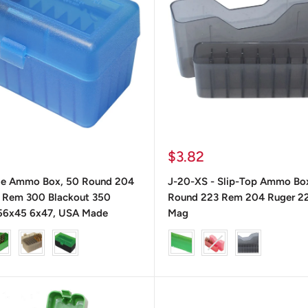
Precio
$3.82
de
le Ammo Box, 50 Round 204
J-20-XS - Slip-Top Ammo Bo
venta
 Rem 300 Blackout 350
Round 223 Rem 204 Ruger 2
56x45 6x47, USA Made
Mag
color