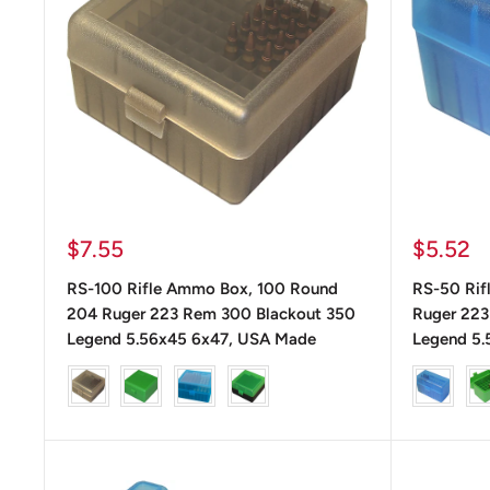
Precio
Precio
$7.55
$5.52
de
de
RS-100 Rifle Ammo Box, 100 Round
RS-50 Rif
venta
venta
204 Ruger 223 Rem 300 Blackout 350
Ruger 223
Legend 5.56x45 6x47, USA Made
Legend 5.
color
color