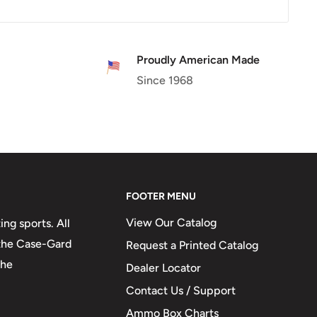
Proudly American Made
Since 1968
FOOTER MENU
View Our Catalog
ng sports. All
 the Case-Gard
Request a Printed Catalog
the
Dealer Locator
Contact Us / Support
Ammo Box Charts