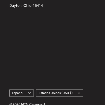
Dayton, Ohio 45414
Idioma
País/región
Español
Estados Unidos (USD $)
© 2026 MTM Case-gard