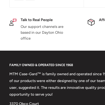
Talk to Real People
Aff
Our support channels are
based in our Dayton Ohio
office
FAMILY OWNED & OPERATED SINCE 1968
MTM Case-Gard™ is family owned and operated since 1968
of our products were either designed by one of our tea
user, suggested it. The results are innovative quality p
opportunity to serve you!
3370 Obco Court