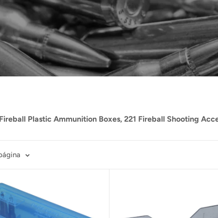
Fireball Plastic Ammunition Boxes, 221 Fireball Shooting Acc
página