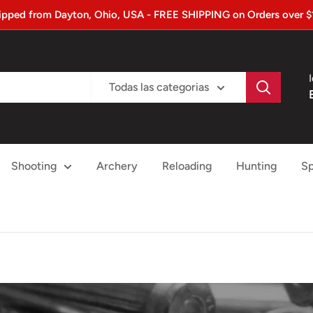
ipped from Dayton, Ohio, USA - FREE SHIPPING on Orders over $
Todas las categorias
Shooting
Archery
Reloading
Hunting
Sp