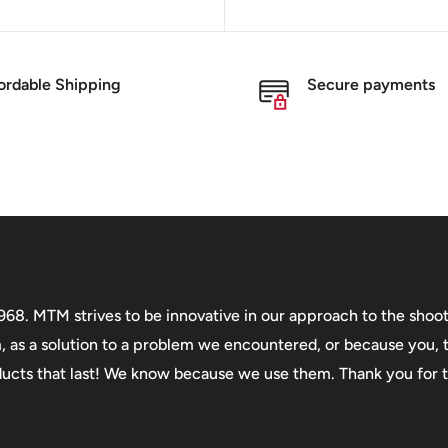
ordable Shipping
Secure payments
. MTM strives to be innovative in our approach to the shooti
m, as a solution to a problem we encountered, or because you,
roducts that last! We know because we use them. Thank you for 