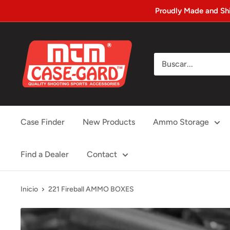
Ir
Proudly Made and Sh
directamente
al
MTM
contenido
Case-
gard
Case Finder
New Products
Ammo Storage
Find a Dealer
Contact
Inicio
221 Fireball AMMO BOXES