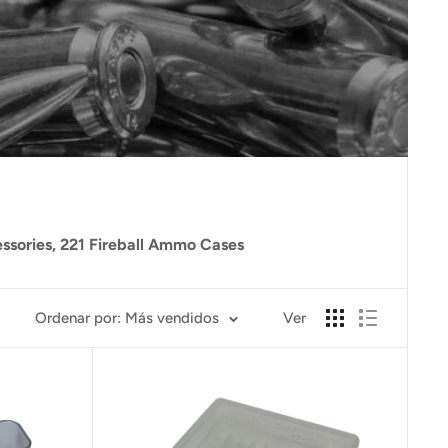
essories, 221 Fireball Ammo Cases
Ordenar por: Más vendidos
Ver