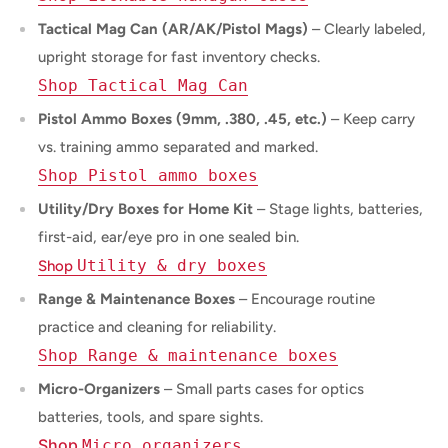
Tactical Mag Can (AR/AK/Pistol Mags)
– Clearly labeled,
upright storage for fast inventory checks.
Shop Tactical Mag Can
Pistol Ammo Boxes (9mm, .380, .45, etc.)
– Keep carry
vs. training ammo separated and marked.
Shop Pistol ammo boxes
Utility/Dry Boxes for Home Kit
– Stage lights, batteries,
first-aid, ear/eye pro in one sealed bin.
Utility & dry boxes
Shop
Range & Maintenance Boxes
– Encourage routine
practice and cleaning for reliability.
Shop Range & maintenance boxes
Micro-Organizers
– Small parts cases for optics
batteries, tools, and spare sights.
Shop
Micro organizers