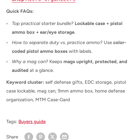
Quick FAQs:
Top practical starter bundle?
Lockable case + pistol
ammo box + ear/eye storage
.
How to separate duty vs. practice ammo?
Use
color-
coded pistol ammo boxes
with labels.
Why a mag can?
Keeps
mags upright, protected, and
audited
at a glance.
Keyword cluster:
self defense gifts, EDC storage, pistol
case lockable, mag can, 9mm ammo box, home defense
organization, MTM Case-Gard
Tags:
Buyers guide
Share