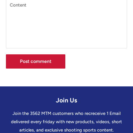
Content
Post comment
Join Us
Join the 3562 MTM customers who recreceive 1 Email
delivered every friday with new products, videos, short
articles, and exclusive shooting sports content.