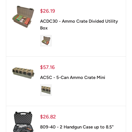
Sale
$26.19
price
ACDC30 - Ammo Crate Divided Utility
Box
color
Sale
$57.16
price
AC5C - 5-Can Ammo Crate Mini
color
Sale
$26.82
price
809-40 - 2 Handgun Case up to 8.5"