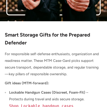
Smart Storage Gifts for the Prepared
Defender
For responsible self-defense enthusiasts, organization and
readiness matter. These MTM Case-Gard picks support
secure transport, dependable storage, and regular training
—key pillars of responsible ownership.
Gift ideas (MTM-forward):
Lockable Handgun Cases (Discreet, Foam-Fit)
–
Protects during travel and aids secure storage.
Shop Lockable handgun cases