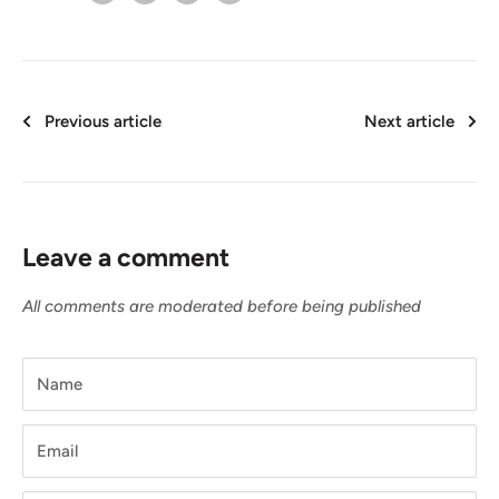
Previous article
Next article
Leave a comment
All comments are moderated before being published
Name
Email