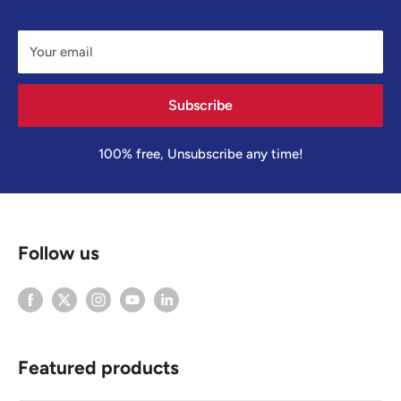
Your email
Subscribe
100% free, Unsubscribe any time!
Follow us
Featured products