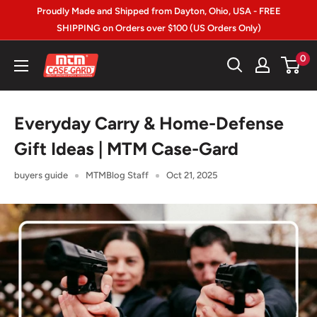
Skip
Proudly Made and Shipped from Dayton, Ohio, USA - FREE
to
SHIPPING on Orders over $100 (US Orders Only)
content
MTM
0
Case-
gard
Everyday Carry & Home-Defense
Gift Ideas | MTM Case-Gard
buyers guide
MTMBlog Staff
Oct 21, 2025