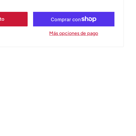
ito
Más opciones de pago