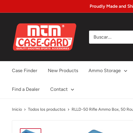
Ir
Proudly Made and Sh
directamente
al
MTM
contenido
Case-
gard
Case Finder
New Products
Ammo Storage
Find a Dealer
Contact
Inicio
Todos los productos
RLLD-50 Rifle Ammo Box, 50 Roun