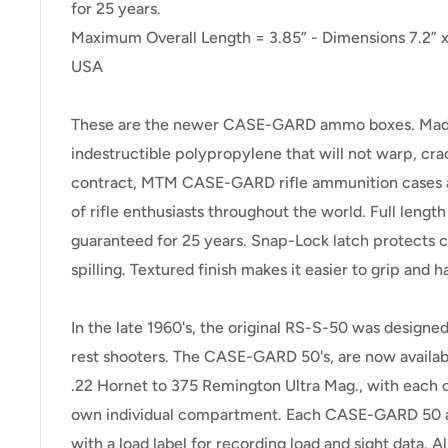
for 25 years.
Maximum Overall Length = 3.85” - Dimensions 7.2” x 
USA
These are the newer CASE-GARD ammo boxes. Made 
indestructible polypropylene that will not warp, cra
contract, MTM CASE-GARD rifle ammunition cases are
of rifle enthusiasts throughout the world. Full lengt
guaranteed for 25 years. Snap-Lock latch protects 
spilling. Textured finish makes it easier to grip and h
In the late 1960's, the original RS-S-50 was designed
rest shooters. The CASE-GARD 50's, are now available
.22 Hornet to 375 Remington Ultra Mag., with each ca
own individual compartment. Each CASE-GARD 50 
with a load label for recording load and sight data. Al