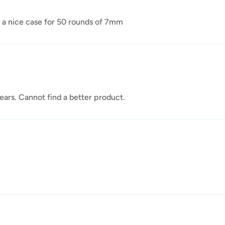
ly a nice case for 50 rounds of 7mm
ars. Cannot find a better product.