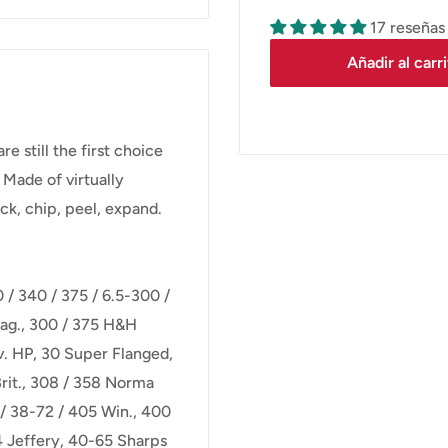
17 reseñas
Añadir al carr
still the first choice
 Made of virtually
ck, chip, peel, expand.
0 / 340 / 375 / 6.5-300 /
ag., 300 / 375 H&H
v. HP, 30 Super Flanged,
rit., 308 / 358 Norma
/ 38-72 / 405 Win., 400
 Jeffery, 40-65 Sharps