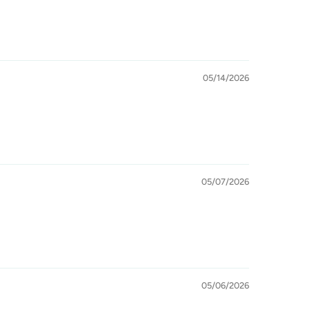
05/14/2026
05/07/2026
05/06/2026