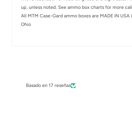
up, unless noted. See ammo box charts for more cali
All MTM Case-Gard ammo boxes are MADE IN USA in
Ohio
Basado en 17 reseñas