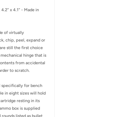
4.2” x 4.1” - Made in
of virtually
ck, chip, peel, expand or
 still the first choice
h mechanical hinge that is
contents from accidental
arder to scratch.
 specifically for bench
 in eight sizes will hold
rtridge resting in its
ammo box is supplied
l rounds listed as bullet