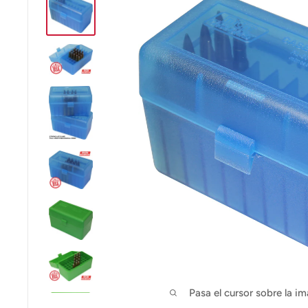
Pasa el cursor sobre la im