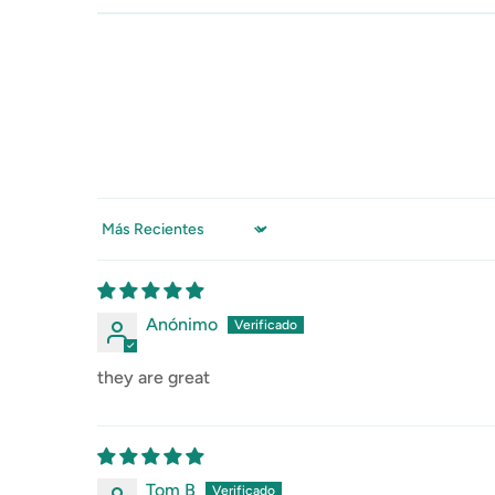
Sort by
Anónimo
they are great
Tom B