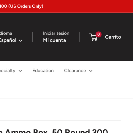
100 (US Orders Only)
Idioma
Iniciar sesión
0
Carrito
Español
Mi cuenta
ecialty
Education
Clearance
le Ammo Box, 50 Round 300