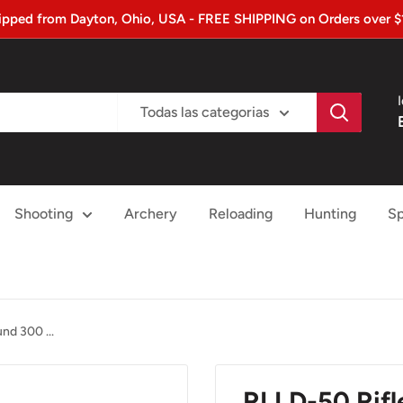
ipped from Dayton, Ohio, USA - FREE SHIPPING on Orders over $
Todas las categorias
Shooting
Archery
Reloading
Hunting
Sp
d 300 ...
RLLD-50 Rif