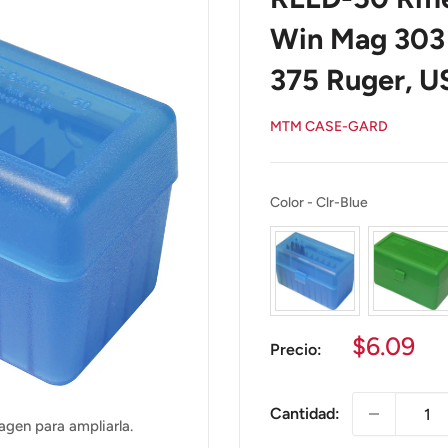
Win Mag 303 
375 Ruger, 
MTM CASE-GARD
Color
Color
-
Clr-Blue
Precio
$6.09
Precio:
de
venta
Cantidad:
agen para ampliarla.