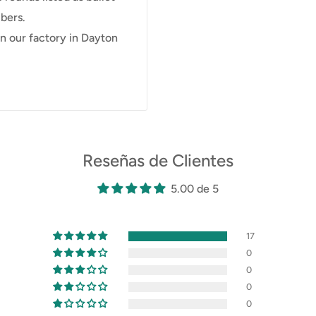
bers.
 our factory in Dayton
Reseñas de Clientes
5.00 de 5
17
0
0
0
0