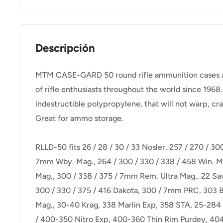
Descripción
MTM CASE-GARD 50 round rifle ammunition cases are 
of rifle enthusiasts throughout the world since 1968.
indestructible polypropylene, that will not warp, cra
Great for ammo storage.
RLLD-50 fits 26 / 28 / 30 / 33 Nosler, 257 / 270 / 30
7mm Wby. Mag., 264 / 300 / 330 / 338 / 458 Win. M
Mag., 300 / 338 / 375 / 7mm Rem. Ultra Mag., 22 Sa
300 / 330 / 375 / 416 Dakota, 300 / 7mm PRC, 303 B
Mag., 30-40 Krag, 338 Marlin Exp, 358 STA, 25-284 
/ 400-350 Nitro Exp, 400-360 Thin Rim Purdey, 404