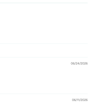
06/24/2026
06/11/2026