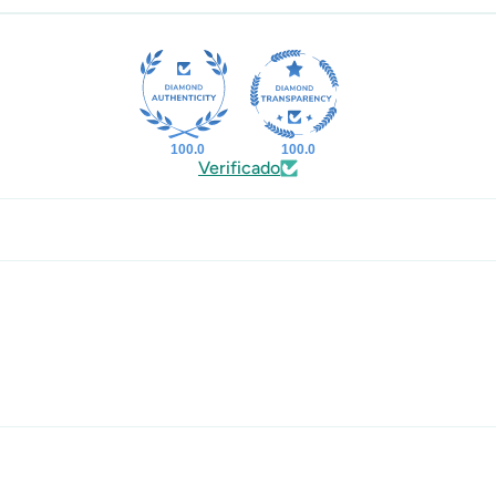
100.0
100.0
Verificado