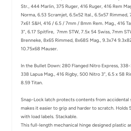
Str., 444 Marlin, 375 Ruger, 416 Ruger, 416 Rem Ma
Norma, 6.53 Scramjet, 6.5x52 Ital., 6.5x57 Rimmed, 
7x61 S&H, 416 / 6.5 / 7mm / 8mm Rem. Mag., 416 Ta
3”, 6.17 Spitfire, 7mm STW, 7.5x 54 Swiss, 7mm S
Brenneke, 8x65 Rimmed, 8x68S Mag., 9.3x74 9.3x8
10.75x68 Mauser.
In the Bullet Down: 280 Flanged Nitro Express, 338
338 Lapua Mag., 416 Rigby, 500 Nitro 3”, 6.5 x 58 R
8.59 Titan.
Snap-Lock latch protects contents from accidental sp
makes it easier to grip and harder to scratch. Hold
with load labels. Stackable.
This full-length mechanical hinge designed plastic