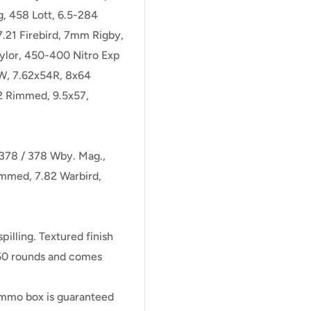
g, 458 Lott, 6.5-284
7.21 Firebird, 7mm Rigby,
ylor, 450-400 Nitro Exp
TW, 7.62x54R, 8x64
2 Rimmed, 9.5x57,
-378 / 378 Wby. Mag.,
immed, 7.82 Warbird,
illing. Textured finish
s 50 rounds and comes
 ammo box is guaranteed