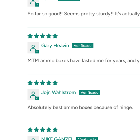
So far so good!! Seems pretty sturdy!! It’s actual
Gary Heavin
MTM ammo boxes have lasted me for years, and ye
Jojn Wahlstrom
Absolutely best ammo boxes because of hinge.
MIKE GANZEL