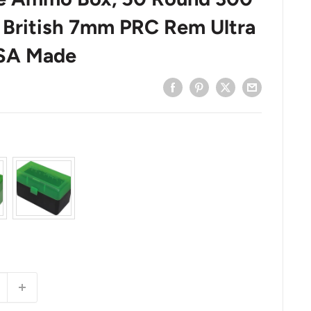
British 7mm PRC Rem Ultra
USA Made